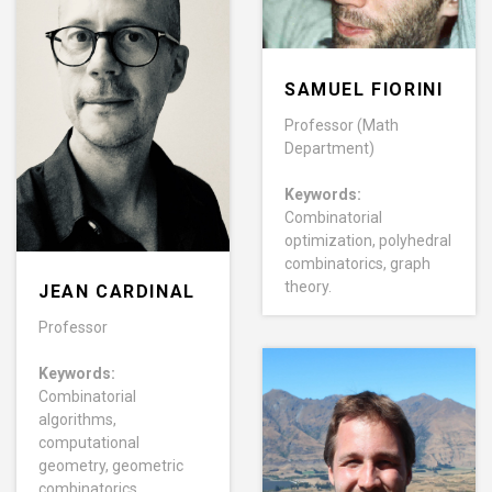
SAMUEL FIORINI
Professor (Math
Department)
Keywords:
Combinatorial
optimization, polyhedral
combinatorics, graph
theory.
JEAN CARDINAL
Professor
Keywords:
Combinatorial
algorithms,
computational
geometry, geometric
combinatorics.