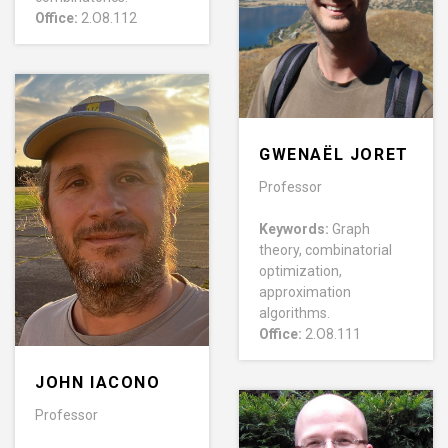
Office:
2.O8.112
GWENAËL JORET
Professor
Keywords:
Graph
theory, combinatorial
optimization,
approximation
algorithms.
Office:
2.O8.111
JOHN IACONO
Professor