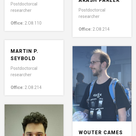
AKASH PAREEK
Postdoctorcal
Postdoctorcal
researcher
researcher
Office:
2.O8.110
Office:
2.O8.214
MARTIN P.
SEYBOLD
Postdoctorcal
researcher
Office:
2.O8.214
WOUTER CAMES