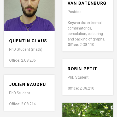
VAN BATENBURG
Postdoc
Keywords:
extremal
combinatorics,
percolation, colouring
and packing of graphs.
QUENTIN CLAUS
Office:
2.O8.110
PhD Student (math)
Office:
2.O8.206
ROBIN PETIT
PhD Student
JULIEN BAUDRU
Office:
2.O8.210
PhD Student
Office:
2.O8.214