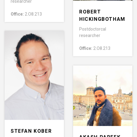
researcher
ROBERT
Office:
2.O8.213
HICKINGBOTHAM
Postdoctorcal
researcher
Office:
2.O8.213
STEFAN KOBER