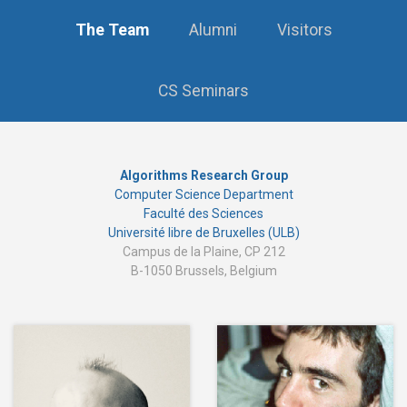
The Team
Alumni
Visitors
CS Seminars
Algorithms Research Group
Computer Science Department
Faculté des Sciences
Université libre de Bruxelles (ULB)
Campus de la Plaine, CP 212
B-1050 Brussels, Belgium