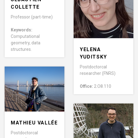
COLLETTE
Professor (part-time)
Keywords:
Computational
geometry, data
YELENA
structures.
YUDITSKY
Postdoctorcal
researcher (FNRS)
Office:
2.O8.110
MATHIEU VALLÉE
Postdoctorcal