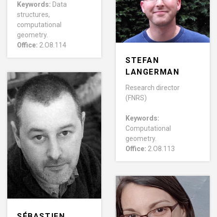
Keywords:
Data
structures,
computational
geometry.
Office:
2.O8.114
STEFAN
LANGERMAN
Research director
(FNRS)
Keywords:
Computational
geometry.
Office:
2.O8.113
SÉBASTIEN